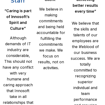
Staff
better results
We believe in
“Caring is part
every time”
making
of Innosoft’s
commitments
Spirit and
We believe that
and being held
Culture”
the skills and
accountable for
talents of our
Although
fulfilling the
employees are
demands of IT
commitments
the lifeblood of
industry are
we make. We
our business
considerable,
focus on
success. We are
This should not
results, not on
totally
have any conflict
activities.
committed to
with very
recognizing
humane and
superior
caring approach
individual and
that Innosoft
team
take in all
performance
relationships that