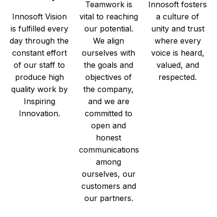
Teamwork is
Innosoft fosters
Innosoft Vision
vital to reaching
a culture of
is fulfilled every
our potential.
unity and trust
day through the
We align
where every
constant effort
ourselves with
voice is heard,
of our staff to
the goals and
valued, and
produce high
objectives of
respected.
quality work by
the company,
Inspiring
and we are
Innovation.
committed to
open and
honest
communications
among
ourselves, our
customers and
our partners.