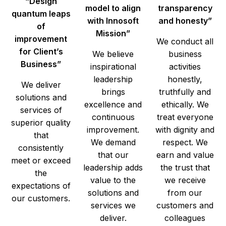
“Design
model to align
transparency
quantum leaps
with Innosoft
and honesty”
of
Mission”
improvement
We conduct all
for Client’s
We believe
business
Business”
inspirational
activities
leadership
honestly,
We deliver
brings
truthfully and
solutions and
excellence and
ethically. We
services of
continuous
treat everyone
superior quality
improvement.
with dignity and
that
We demand
respect. We
consistently
that our
earn and value
meet or exceed
leadership adds
the trust that
the
value to the
we receive
expectations of
solutions and
from our
our customers.
services we
customers and
deliver.
colleagues