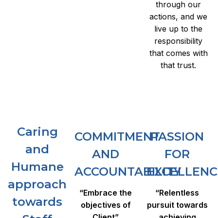
through our
actions, and we
live up to the
responsibility
that comes with
that trust.
Caring
COMMITMENT
PASSION
and
AND
FOR
Humane
ACCOUNTABILITY
EXCELLENC
approach
“Embrace the
“Relentless
towards
objectives of
pursuit towards
Client”
achieving