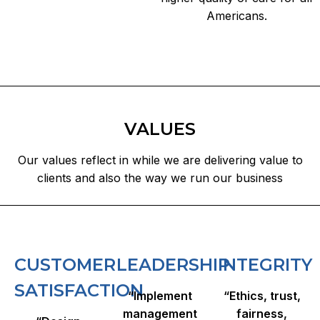
Americans.​
VALUES
Our values reflect in while we are delivering value to
clients and also the way we run our business
CUSTOMER
LEADERSHIP​
INTEGRITY
SATISFACTION
“Implement
“Ethics, trust,
management
fairness,