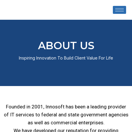
ABOUT US
Inspiring Innovation To Build Client Value For Life
Founded in 2001, Innosoft has been a leading provider
of IT services to federal and state government agencies
as well as commercial enterprises.
We have
developed our reputation
for providing