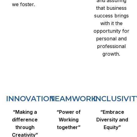
and assuring
we foster.
that business
success brings
with it the
opportunity for
personal and
professional
growth.
INNOVATION
TEAMWORK
INCLUSIVIT
“Making a
“Power of
“Embrace
difference
Working
Diversity and
through
together”
Equity”
Creativity”