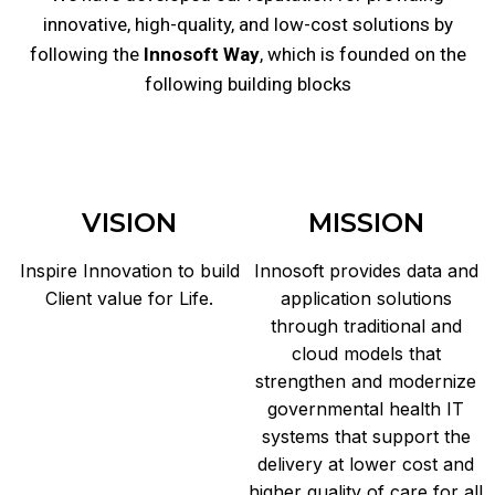
innovative, high-quality, and low-cost solutions by
following the
Innosoft Way
, which is founded on the
following building blocks
VISION
MISSION
Inspire Innovation to build
Innosoft provides data and
Client value for Life.
application solutions
through traditional and
cloud models that
strengthen and modernize
governmental health IT
systems that support the
delivery at lower cost and
higher quality of care for all