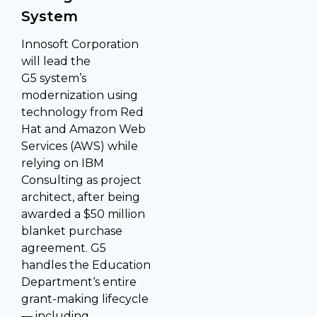
System
Innosoft Corporation
will lead the
G5 system’s
modernization using
technology from Red
Hat and Amazon Web
Services (AWS) while
relying on IBM
Consulting as project
architect, after being
awarded a $50 million
blanket purchase
agreement. G5
handles the Education
Department‘s entire
grant-making lifecycle
— including