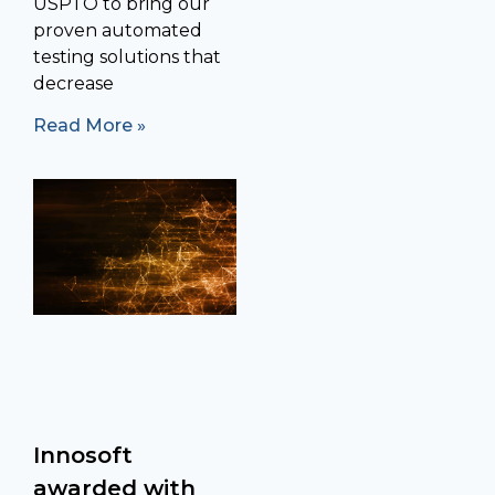
USPTO to bring our
proven automated
testing solutions that
decrease
Read More »
Innosoft
awarded with