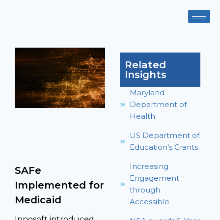
Related
Insights
Maryland
Department of
Health
US Department of
Education’s Grants
Increasing
SAFe
Engagement
Implemented for
through
Medicaid
Accessible
Innosoft introduced