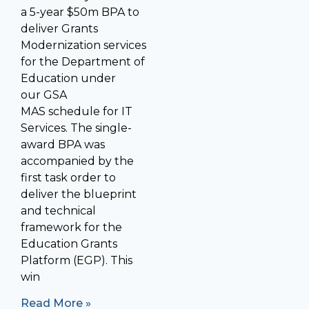
a 5-year $50m BPA to
deliver Grants
Modernization services
for the Department of
Education under
our GSA
MAS schedule for IT
Services. The single-
award BPA was
accompanied by the
first task order to
deliver the blueprint
and technical
framework for the
Education Grants
Platform (EGP). This
win
Read More »