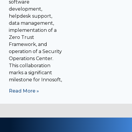
software
development,
helpdesk support,
data management,
implementation of a
Zero Trust
Framework, and
operation of a Security
Operations Center.
This collaboration
marks a significant
milestone for Innosoft,
Read More »