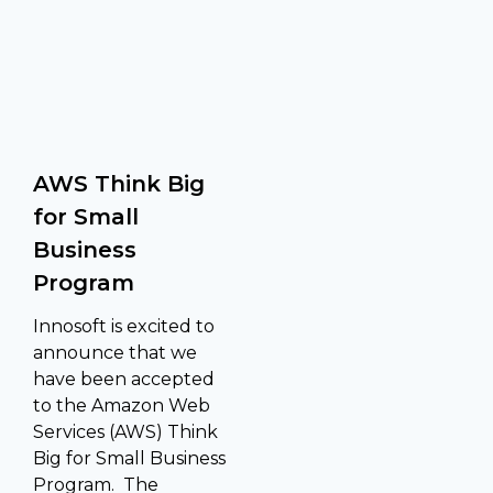
AWS Think Big
for Small
Business
Program
Innosoft is excited to
announce that we
have been accepted
to the Amazon Web
Services (AWS) Think
Big for Small Business
Program. The