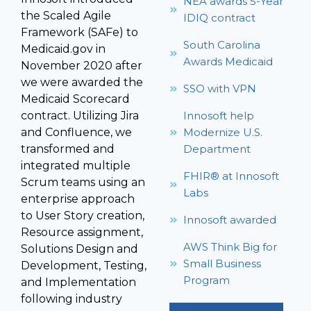
NEA awards 5-Year
the Scaled Agile
IDIQ contract
Framework (SAFe) to
South Carolina
Medicaid.gov in
Awards Medicaid
November 2020 after
we were awarded the
SSO with VPN
Medicaid Scorecard
contract. Utilizing Jira
Innosoft help
and Confluence, we
Modernize U.S.
transformed and
Department
integrated multiple
FHIR® at Innosoft
Scrum teams using an
Labs
enterprise approach
to User Story creation,
Innosoft awarded
Resource assignment,
AWS Think Big for
Solutions Design and
Small Business
Development, Testing,
Program
and Implementation
following industry