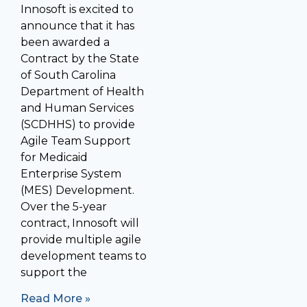
Innosoft is excited to
announce that it has
been awarded a
Contract by the State
of South Carolina
Department of Health
and Human Services
(SCDHHS) to provide
Agile Team Support
for Medicaid
Enterprise System
(MES) Development.
Over the 5-year
contract, Innosoft will
provide multiple agile
development teams to
support the
Read More »