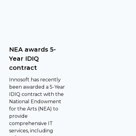
NEA awards 5-
Year IDIQ
contract
Innosoft has recently
been awarded a 5-Year
IDIQ contract with the
National Endowment
for the Arts (NEA) to
provide
comprehensive IT
services, including