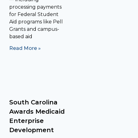
processing payments
for Federal Student
Aid programs like Pell
Grants and campus-
based aid
Read More »
South Carolina
Awards Medicaid
Enterprise
Development