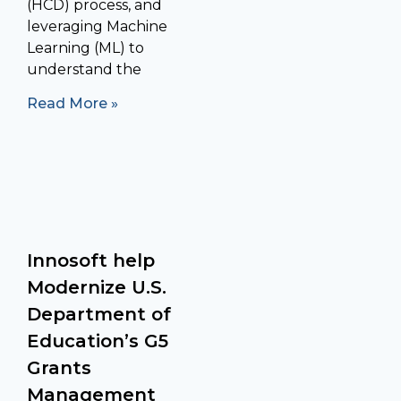
(HCD) process, and
leveraging Machine
Learning (ML) to
understand the
Read More »
Innosoft help
Modernize U.S.
Department of
Education’s G5
Grants
Management