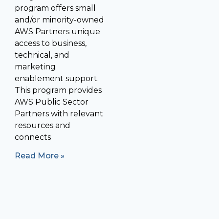
program offers small
and/or minority-owned
AWS Partners unique
access to business,
technical, and
marketing
enablement support.
This program provides
AWS Public Sector
Partners with relevant
resources and
connects
Read More »