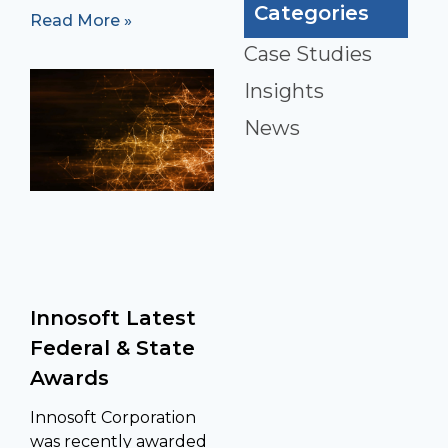
Categories
Read More »
Case Studies
Insights
News
Innosoft Latest
Federal & State
Awards
Innosoft Corporation
was recently awarded