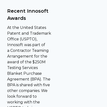
Recent Innosoft
Awards
At the United States
Patent and Trademark
Office (USPTO),
Innosoft was part of
a Contractor Teaming
Arrangement for the
award of the $250M
Testing Services
Blanket Purchase
Agreement (BPA). The
BPA is shared with five
other companies. We
look forward to
working with the