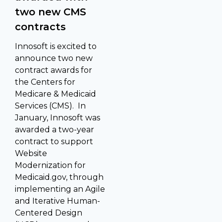
two new CMS
contracts
Innosoft is excited to
announce two new
contract awards for
the Centers for
Medicare & Medicaid
Services (CMS). In
January, Innosoft was
awarded a two-year
contract to support
Website
Modernization for
Medicaid.gov, through
implementing an Agile
and Iterative Human-
Centered Design