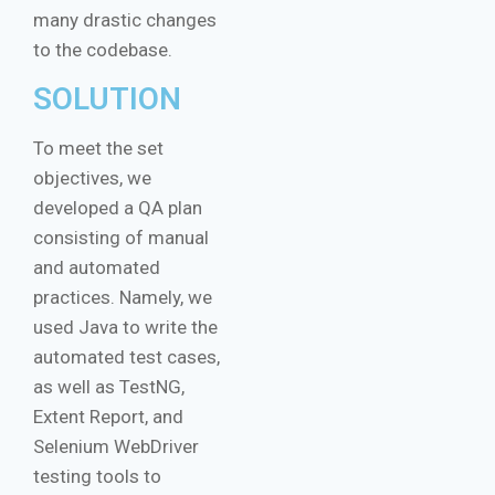
many drastic changes
to the codebase.
SOLUTION
To meet the set
objectives, we
developed a QA plan
consisting of manual
and automated
practices. Namely, we
used Java to write the
automated test cases,
as well as TestNG,
Extent Report, and
Selenium WebDriver
testing tools to