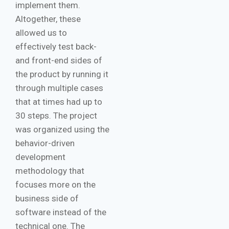
implement them.
Altogether, these
allowed us to
effectively test back-
and front-end sides of
the product by running it
through multiple cases
that at times had up to
30 steps. The project
was organized using the
behavior-driven
development
methodology that
focuses more on the
business side of
software instead of the
technical one. The