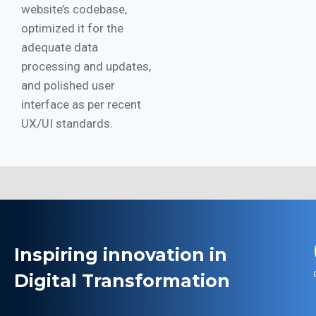
website’s codebase,
optimized it for the
adequate data
processing and updates,
and polished user
interface as per recent
UX/UI standards.
Inspiring innovation in
Digital Transformation