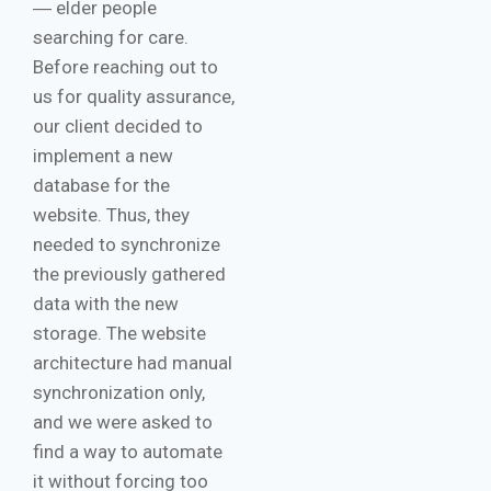
― elder people
searching for care.
Before reaching out to
us for quality assurance,
our client decided to
implement a new
database for the
website. Thus, they
needed to synchronize
the previously gathered
data with the new
storage. The website
architecture had manual
synchronization only,
and we were asked to
find a way to automate
it without forcing too