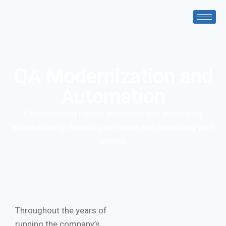
QA Modernization and
Automation
Consolidating legacy platforms and developing
automation by Securing software and protecting your
privacy
Throughout the years of
running the company’s