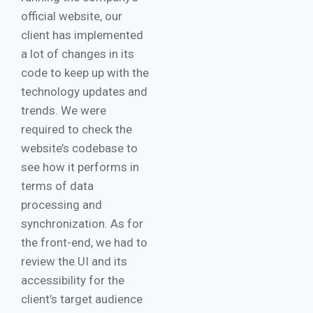
official website, our
client has implemented
a lot of changes in its
code to keep up with the
technology updates and
trends. We were
required to check the
website’s codebase to
see how it performs in
terms of data
processing and
synchronization. As for
the front-end, we had to
review the UI and its
accessibility for the
client’s target audience