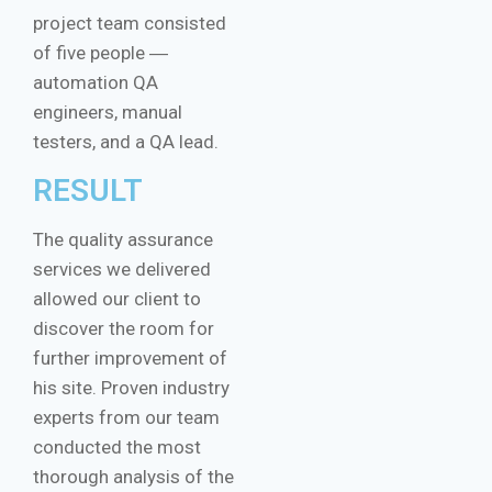
project team consisted
of five people ―
automation QA
engineers, manual
testers, and a QA lead.
RESULT
The quality assurance
services we delivered
allowed our client to
discover the room for
further improvement of
his site. Proven industry
experts from our team
conducted the most
thorough analysis of the